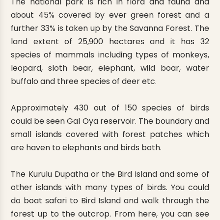
The national park is rich in flora and fauna and
about 45% covered by ever green forest and a
further 33% is taken up by the Savanna Forest. The
land extent of 25,900 hectares and it has 32
species of mammals including types of monkeys,
leopard, sloth bear, elephant, wild boar, water
buffalo and three species of deer etc.
Approximately 430 out of 150 species of birds
could be seen Gal Oya reservoir. The boundary and
small islands covered with forest patches which
are haven to elephants and birds both.
The Kurulu Dupatha or the Bird Island and some of
other islands with many types of birds. You could
do boat safari to Bird Island and walk through the
forest up to the outcrop. From here, you can see