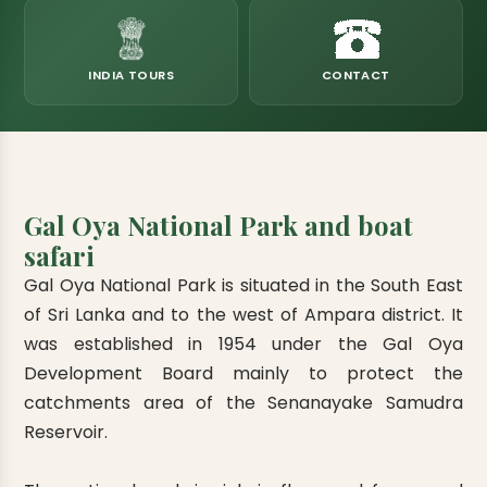
eats
k & Horton Plains
ara Eliya, Lipton's Seat
andy to Kitulgala
amping
Kumana National Park
Rajamaha Purana Tampita Temples
Mihintale Kaludiya Pokuna
Ritigala Monastery
Hot Springs
aining
 Camping
Gal Oya National Park
Bogoda Wooden Bridge
Devanagala Royal Temple
Alagalla Mountain Range
Caving & Pot-holing
INDIA TOURS
CONTACT
ark Boat Safari
ion Page
Kolugala Rajamaha Viharaya
Kondagala Hanthana
Sorabora Lake
noeing
Mawela Walagamba Rajamaha Viha
nformation Page
Sankapala Royal Temple
Gal Oya National Park and boat
safari
Gal Oya National Park is situated in the South East
of Sri Lanka and to the west of Ampara district. It
was established in 1954 under the Gal Oya
Development Board mainly to protect the
catchments area of the Senanayake Samudra
Reservoir.