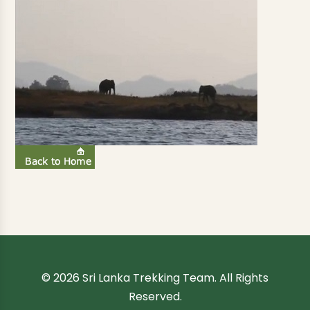
© 2026 Sri Lanka Trekking Team. All Rights
Reserved.