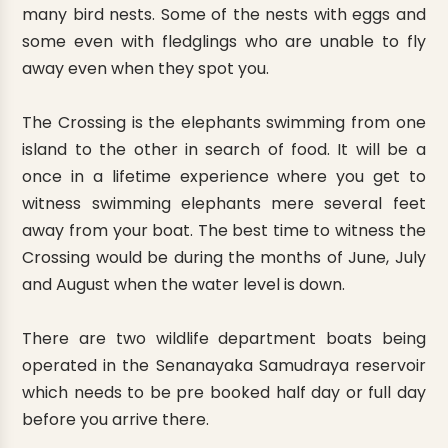
many bird nests. Some of the nests with eggs and
some even with fledglings who are unable to fly
away even when they spot you.
The Crossing is the elephants swimming from one
island to the other in search of food. It will be a
once in a lifetime experience where you get to
witness swimming elephants mere several feet
away from your boat. The best time to witness the
Crossing would be during the months of June, July
and August when the water level is down.
There are two wildlife department boats being
operated in the Senanayaka Samudraya reservoir
which needs to be pre booked half day or full day
before you arrive there.