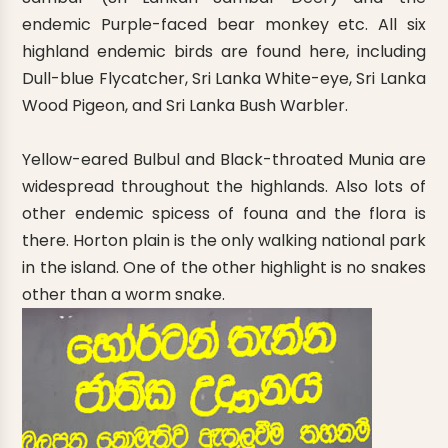
endemic Purple-faced bear monkey etc. All six
highland endemic birds are found here, including
Dull-blue Flycatcher, Sri Lanka White-eye, Sri Lanka
Wood Pigeon, and Sri Lanka Bush Warbler.
Yellow-eared Bulbul and Black-throated Munia are
widespread throughout the highlands. Also lots of
other endemic spicess of founa and the flora is
there. Horton plain is the only walking national park
in the island. One of the other highlight is no snakes
other than a worm snake.