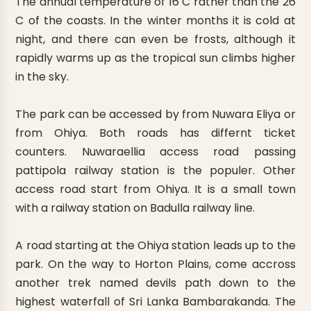
The annual temperature of 16 C rather than the 26
C of the coasts. In the winter months it is cold at
night, and there can even be frosts, although it
rapidly warms up as the tropical sun climbs higher
in the sky.
The park can be accessed by from Nuwara Eliya or
from Ohiya. Both roads has differnt ticket
counters. Nuwaraellia access road passing
pattipola railway station is the populer. Other
access road start from Ohiya. It is a small town
with a railway station on Badulla railway line.
A road starting at the Ohiya station leads up to the
park. On the way to Horton Plains, come accross
another trek named devils path down to the
highest waterfall of Sri Lanka Bambarakanda. The