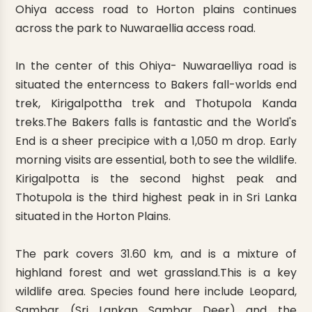
Ohiya access road to Horton plains continues
across the park to Nuwaraellia access road.
In the center of this Ohiya- Nuwaraelliya road is
situated the enterncess to Bakers fall-worlds end
trek, Kirigalpottha trek and Thotupola Kanda
treks.The Bakers falls is fantastic and the World's
End is a sheer precipice with a 1,050 m drop. Early
morning visits are essential, both to see the wildlife.
Kirigalpotta is the second highst peak and
Thotupola is the third highest peak in in Sri Lanka
situated in the Horton Plains.
The park covers 31.60 km, and is a mixture of
highland forest and wet grassland.This is a key
wildlife area. Species found here include Leopard,
Sambar (Sri Lankan Sambar Deer) and the