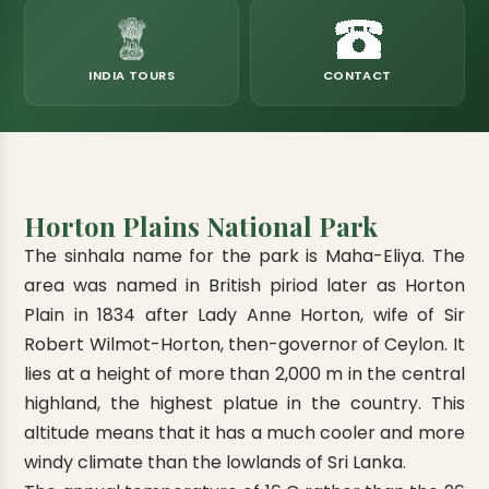
eats
k & Horton Plains
ara Eliya, Lipton's Seat
andy to Kitulgala
amping
Kumana National Park
Rajamaha Purana Tampita Temples
Mihintale Kaludiya Pokuna
Ritigala Monastery
Hot Springs
aining
 Camping
Gal Oya National Park
Bogoda Wooden Bridge
Devanagala Royal Temple
Alagalla Mountain Range
Caving & Pot-holing
INDIA TOURS
CONTACT
ark Boat Safari
ion Page
Kolugala Rajamaha Viharaya
Kondagala Hanthana
Sorabora Lake
noeing
Mawela Walagamba Rajamaha Viha
nformation Page
Sankapala Royal Temple
Horton Plains National Park
The sinhala name for the park is Maha-Eliya. The
area was named in British piriod later as Horton
Plain in 1834 after Lady Anne Horton, wife of Sir
Robert Wilmot-Horton, then-governor of Ceylon. It
lies at a height of more than 2,000 m in the central
highland, the highest platue in the country. This
altitude means that it has a much cooler and more
windy climate than the lowlands of Sri Lanka.