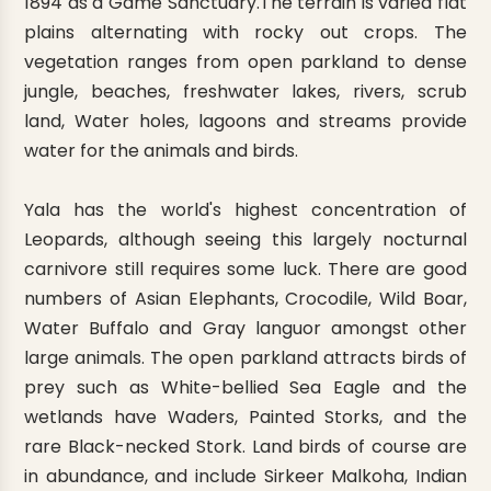
1894 as a Game Sanctuary.The terrain is varied flat
plains alternating with rocky out crops. The
vegetation ranges from open parkland to dense
jungle, beaches, freshwater lakes, rivers, scrub
land, Water holes, lagoons and streams provide
water for the animals and birds.
Yala has the world's highest concentration of
Leopards, although seeing this largely nocturnal
carnivore still requires some luck. There are good
numbers of Asian Elephants, Crocodile, Wild Boar,
Water Buffalo and Gray languor amongst other
large animals. The open parkland attracts birds of
prey such as White-bellied Sea Eagle and the
wetlands have Waders, Painted Storks, and the
rare Black-necked Stork. Land birds of course are
in abundance, and include Sirkeer Malkoha, Indian