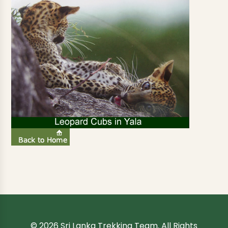
© 2026 Sri Lanka Trekking Team. All Rights