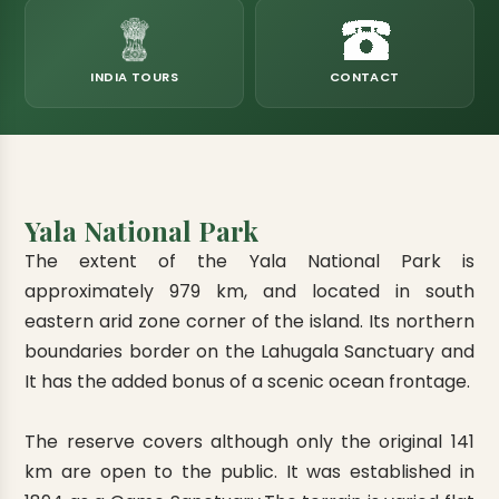
eats
k & Horton Plains
ara Eliya, Lipton's Seat
andy to Kitulgala
amping
Kumana National Park
Rajamaha Purana Tampita Temples
Mihintale Kaludiya Pokuna
Ritigala Monastery
Hot Springs
aining
 Camping
Gal Oya National Park
Bogoda Wooden Bridge
Devanagala Royal Temple
Alagalla Mountain Range
Caving & Pot-holing
INDIA TOURS
CONTACT
ark Boat Safari
ion Page
Kolugala Rajamaha Viharaya
Kondagala Hanthana
Sorabora Lake
noeing
Mawela Walagamba Rajamaha Viha
nformation Page
Sankapala Royal Temple
Yala National Park
The extent of the Yala National Park is
approximately 979 km, and located in south
eastern arid zone corner of the island. Its northern
boundaries border on the Lahugala Sanctuary and
It has the added bonus of a scenic ocean frontage.
The reserve covers although only the original 141
km are open to the public. It was established in