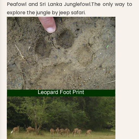
Peafowl and Sri Lanka Junglefowl.The only way to
explore the jungle by jeep safari.