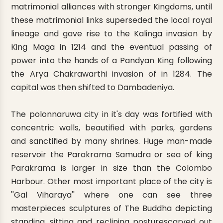
matrimonial alliances with stronger Kingdoms, until
these matrimonial links superseded the local royal
lineage and gave rise to the Kalinga invasion by
King Maga in 1214 and the eventual passing of
power into the hands of a Pandyan King following
the Arya Chakrawarthi invasion of in 1284. The
capital was then shifted to Dambadeniya.
The polonnaruwa city in it's day was fortified with
concentric walls, beautified with parks, gardens
and sanctified by many shrines. Huge man-made
reservoir the Parakrama Samudra or sea of king
Parakrama is larger in size than the Colombo
Harbour. Other most important place of the city is
''Gal Viharaya'' where one can see three
masterpieces sculptures of The Buddha depicting
standing, sitting and reclining posturescarved out