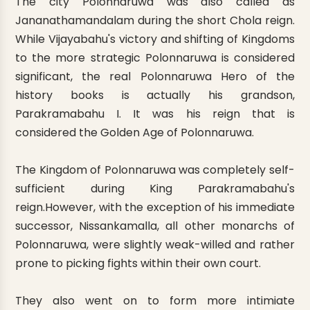
The city Polonnaruwa was also called as
Jananathamandalam during the short Chola reign.
While Vijayabahu's victory and shifting of Kingdoms
to the more strategic Polonnaruwa is considered
significant, the real Polonnaruwa Hero of the
history books is actually his grandson,
Parakramabahu I. It was his reign that is
considered the Golden Age of Polonnaruwa.
The Kingdom of Polonnaruwa was completely self-
sufficient during King Parakramabahu's
reign.However, with the exception of his immediate
successor, Nissankamalla, all other monarchs of
Polonnaruwa, were slightly weak-willed and rather
prone to picking fights within their own court.
They also went on to form more intimiate