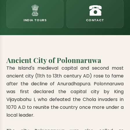
eats
k & Horton Plains
ara Eliya, Lipton's Seat
andy to Kitulgala
amping
Kumana National Park
Rajamaha Purana Tampita Temples
Mihintale Kaludiya Pokuna
Ritigala Monastery
Hot Springs
aining
 Camping
Gal Oya National Park
Bogoda Wooden Bridge
Devanagala Royal Temple
Alagalla Mountain Range
Caving & Pot-holing
INDIA TOURS
CONTACT
ark Boat Safari
ion Page
Kolugala Rajamaha Viharaya
Kondagala Hanthana
Sorabora Lake
noeing
Mawela Walagamba Rajamaha Viha
nformation Page
Sankapala Royal Temple
Ancient City of Polonnaruwa
The Island's medieval capital and second most
ancient city (11th to 13th century AD) rose to fame
after the decline of Anuradhapura. Polonnaruwa
was first declared the capital city by King
Vijayabahu I, who defeated the Chola invaders in
1070 A.D to reunite the country once more under a
local leader.