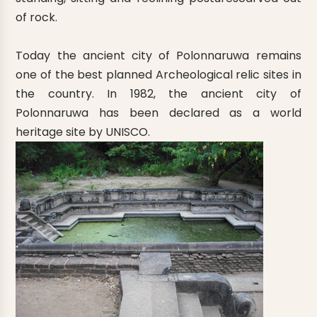
of rock.
Today the ancient city of Polonnaruwa remains
one of the best planned Archeological relic sites in
the country. In 1982, the ancient city of
Polonnaruwa has been declared as a world
heritage site by UNISCO.