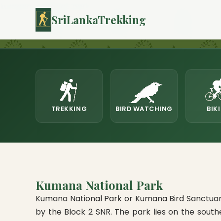
kumana-national-park
SriLankaTrekking
TREKKING
BIRD WATCHING
BIK
Kumana National Park
Kumana National Park or Kumana Bird Sanctuary 
by the Block 2 SNR. The park lies on the sout