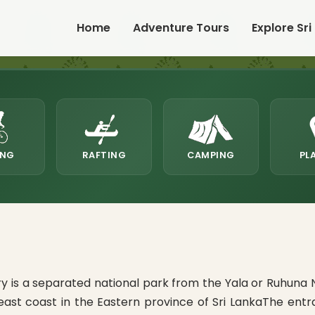
Home
Adventure Tours
Explore Sri
ING
RAFTING
CAMPING
PL
is a separated national park from the Yala or Ruhuna Na
heast coast in the Eastern province of Sri LankaThe ent