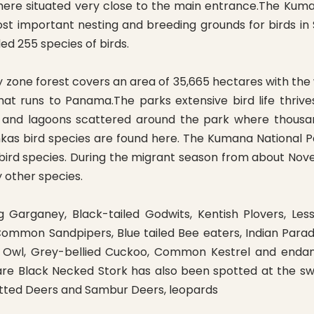
ere situated very close to the main entrance.The Kumana
t important nesting and breeding grounds for birds in S
d 255 species of birds.
dry zone forest covers an area of 35,665 hectares with
that runs to Panama.The parks extensive bird life thri
 and lagoons scattered around the park where thousand
nkas bird species are found here. The Kumana National P
 bird species. During the migrant season from about N
 other species.
ng Garganey, Black-tailed Godwits, Kentish Plovers, L
ommon Sandpipers, Blue tailed Bee eaters, Indian Parad
ish Owl, Grey-bellied Cuckoo, Common Kestrel and endan
re Black Necked Stork has also been spotted at the sw
otted Deers and Sambur Deers, leopards