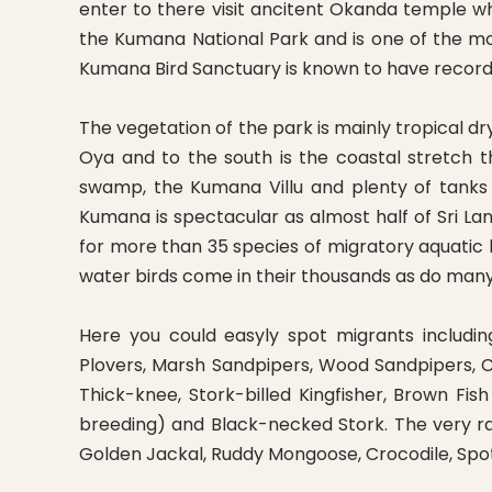
enter to there visit ancitent Okanda temple wh
the Kumana National Park and is one of the mos
Kumana Bird Sanctuary is known to have recorde
The vegetation of the park is mainly tropical 
Oya and to the south is the coastal stretch 
swamp, the Kumana Villu and plenty of tanks
Kumana is spectacular as almost half of Sri La
for more than 35 species of migratory aquatic
water birds come in their thousands as do many
Here you could easyly spot migrants includi
Plovers, Marsh Sandpipers, Wood Sandpipers, C
Thick-knee, Stork-billed Kingfisher, Brown F
breeding) and Black-necked Stork. The very ra
Golden Jackal, Ruddy Mongoose, Crocodile, Sp