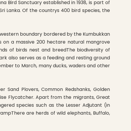
 Bird Sanctuary established in 1938, is part of
ri Lanka. Of the countrys 400 bird species, the
 the western boundary bordered by the Kumbukkan
ves on a massive 200 hectare natural mangrove
s of birds nest and breedThe biodiversity of
ark also serves as a feeding and resting ground
ovember to March, many ducks, waders and other
esser Sand Plovers, Common Redshanks, Golden
ise Flycatcher. Apart from the migrants, Great
gered species such as the Lesser Adjutant (in
ampThere are herds of wild elephants, Buffalo,