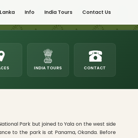
 Lanka
Info
India Tours
Contact Us
ACES
INDIA TOURS
CONTACT
tional Park but joined to Yala on the west side
rance to the park is at Panama, Okanda. Before